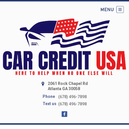
2061 Rock Chapel Rd
Atlanta GA 30058
Phone
(678) 496-7898
Text us
(678) 496-7898