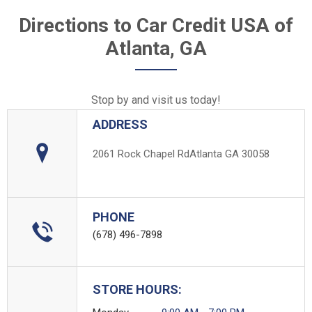
Directions to Car Credit USA of
Atlanta, GA
Stop by and visit us today!
ADDRESS
2061 Rock Chapel Rd
Atlanta GA 30058
PHONE
(678) 496-7898
STORE HOURS: