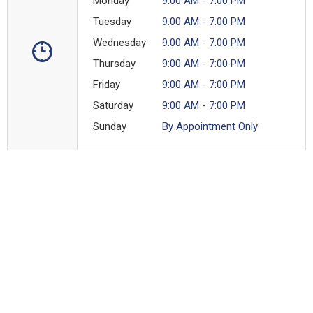
Monday
9:00 AM - 7:00 PM
Tuesday
9:00 AM - 7:00 PM
Wednesday
9:00 AM - 7:00 PM
Thursday
9:00 AM - 7:00 PM
Friday
9:00 AM - 7:00 PM
Saturday
9:00 AM - 7:00 PM
Sunday
By Appointment Only