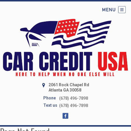
2061 Rock Chapel Rd
Atlanta GA 30058
Phone
(678) 496-7898
Text us
(678) 496-7898