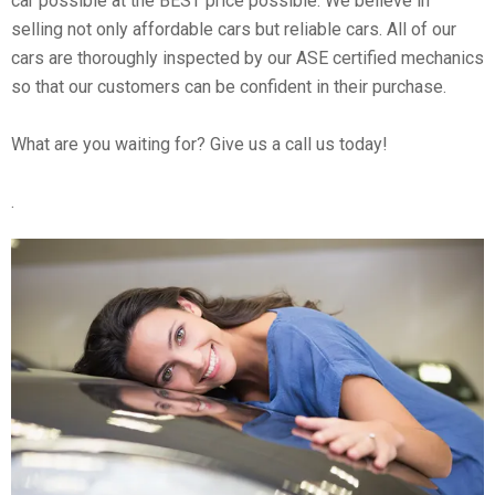
car possible at the BEST price possible. We believe in
selling not only affordable cars but reliable cars. All of our
cars are thoroughly inspected by our ASE certified mechanics
so that our customers can be confident in their purchase.
What are you waiting for? Give us a call us today!
.