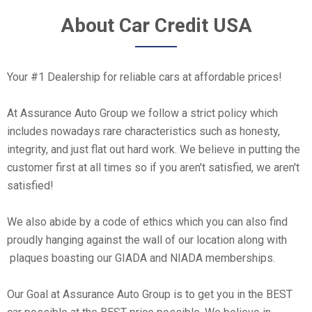
About Car Credit USA
Your #1 Dealership for reliable cars at affordable prices!
At Assurance Auto Group we follow a strict policy which
includes nowadays rare characteristics such as honesty,
integrity, and just flat out hard work. We believe in putting the
customer first at all times so if you aren't satisfied, we aren't
satisfied!
We also abide by a code of ethics which you can also find
proudly hanging against the wall of our location along with
plaques boasting our GIADA and NIADA memberships.
Our Goal at Assurance Auto Group is to get you in the BEST