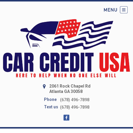
2061 Rock Chapel Rd
Atlanta GA 30058
Phone
(678) 496-7898
Text us
(678) 496-7898